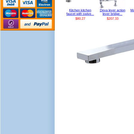
Kitchen kitchen
Deva lever action
Ma
faucet with swive...
lever bridge...
$80.27
$207.33