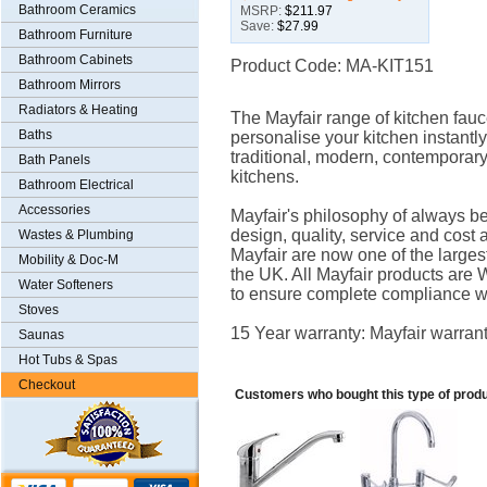
Bathroom Ceramics
MSRP:
$211.97
Save:
$27.99
Bathroom Furniture
Bathroom Cabinets
Product Code: MA-KIT151
Bathroom Mirrors
Radiators & Heating
The Mayfair range of kitchen fauce
Baths
personalise your kitchen instantly
traditional, modern, contemporar
Bath Panels
kitchens.
Bathroom Electrical
Accessories
Mayfair's philosophy of always be
design, quality, service and cost 
Wastes & Plumbing
Mayfair are now one of the larges
Mobility & Doc-M
the UK. All Mayfair products a
Water Softeners
to ensure complete compliance wi
Stoves
15 Year warranty: Mayfair warrant
Saunas
Hot Tubs & Spas
Checkout
Customers who bought this type of prod