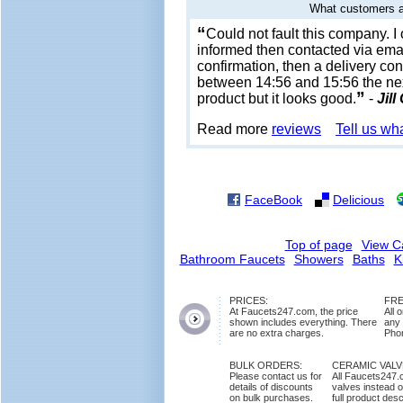
What customers a
“
Could not fault this company. 
informed then contacted via emai
confirmation, then a delivery con
between 14:56 and 15:56 the next
”
product but it looks good.
-
Jill
Read more
reviews
Tell us wh
FaceBook
Delicious
Top of page
View C
Bathroom Faucets
Showers
Baths
K
PRICES:
FRE
At Faucets247.com, the price
All 
shown includes everything. There
any
are no extra charges.
Phon
BULK ORDERS:
CERAMIC VAL
Please contact us for
All Faucets247.
details of discounts
valves instead o
on bulk purchases.
full product des