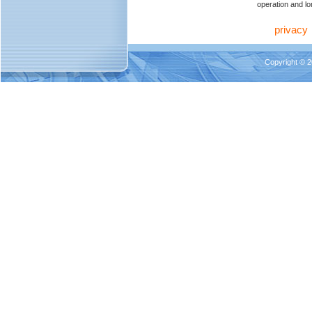
operation and lon
privacy
Copyright © 2