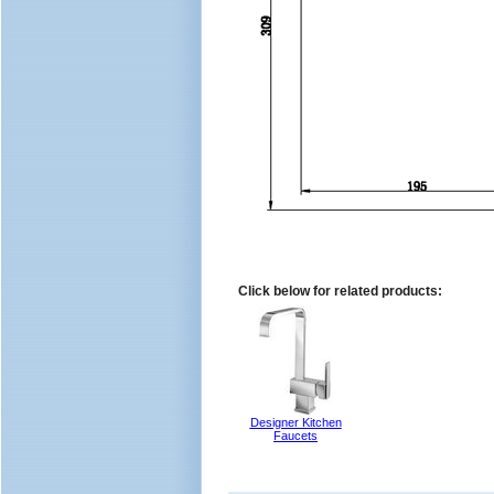
Click below for related products:
Designer Kitchen
Faucets