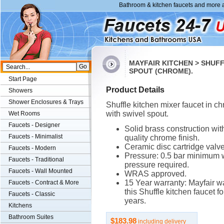
Bathroom & kitchen faucets and more a
MAYFAIR KITCHEN > SHUF
SPOUT (CHROME).
Start Page
Product Details
Showers
Shower Enclosures & Trays
Shuffle kitchen mixer faucet in c
with swivel spout.
Wet Rooms
Faucets - Designer
Solid brass construction wit
Faucets - Minimalist
quality chrome finish.
Ceramic disc cartridge valve
Faucets - Modern
Pressure: 0.5 bar minimum 
Faucets - Traditional
pressure required.
Faucets - Wall Mounted
WRAS approved.
15 Year warranty: Mayfair w
Faucets - Contract & More
this Shuffle kitchen faucet fo
Faucets - Classic
years.
Kitchens
Bathroom Suites
$183.98
including delivery