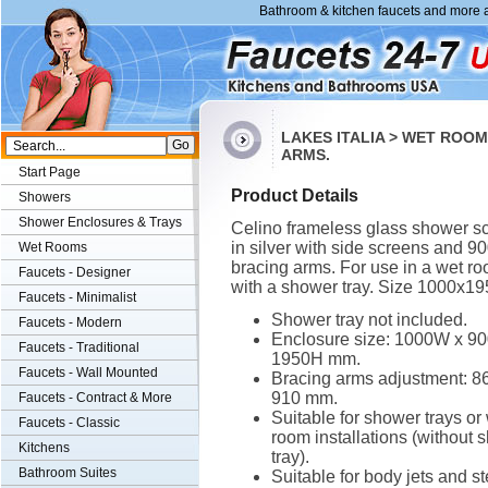
Bathroom & kitchen faucets and more a
LAKES ITALIA > WET ROO
ARMS.
Start Page
Product Details
Showers
Shower Enclosures & Trays
Celino frameless glass shower s
in silver with side screens and 
Wet Rooms
bracing arms. For use in a wet ro
Faucets - Designer
with a shower tray. Size 1000x1
Faucets - Minimalist
Shower tray not included.
Faucets - Modern
Enclosure size: 1000W x 9
Faucets - Traditional
1950H mm.
Faucets - Wall Mounted
Bracing arms adjustment: 86
910 mm.
Faucets - Contract & More
Suitable for shower trays or
Faucets - Classic
room installations (without 
Kitchens
tray).
Bathroom Suites
Suitable for body jets and s