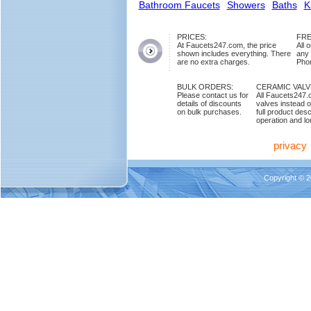
Bathroom Faucets
Showers
Baths
K
PRICES:
FRE
At Faucets247.com, the price
All 
shown includes everything. There
any
are no extra charges.
Phon
BULK ORDERS:
CERAMIC VAL
Please contact us for
All Faucets247.
details of discounts
valves instead o
on bulk purchases.
full product des
operation and lon
privacy
Copyright © 2