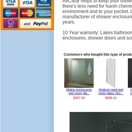
AllClear helps to keep your showe
there's less need for harsh chemi
environment and to your pocket.
manufacturer of shower enclosure
years.
10 Year warranty: Lakes bathroom
enclosures, shower doors and sc
Customers who bought this type of prod
Matrix enclosures
Hudson reed wet
wet room gla...
room glass sho...
r
$357.94
$598.41