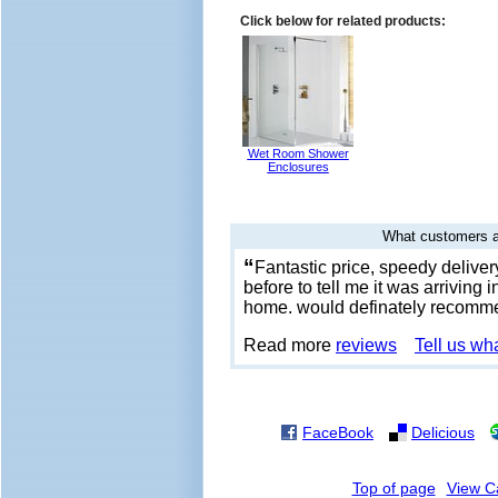
Click below for related products:
Wet Room Shower
Enclosures
What customers a
“
Fantastic price, speedy delive
before to tell me it was arriving 
home. would definately recomm
Read more
reviews
Tell us wh
FaceBook
Delicious
Top of page
View C