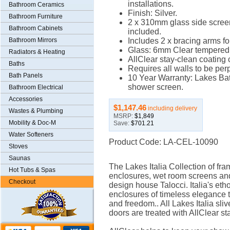
installations.
Bathroom Ceramics
Finish: Silver.
Bathroom Furniture
2 x 310mm glass side scree
Bathroom Cabinets
included.
Bathroom Mirrors
Includes 2 x bracing arms for
Glass: 6mm Clear tempered 
Radiators & Heating
AllClear stay-clean coating
Baths
Requires all walls to be per
Bath Panels
10 Year Warranty: Lakes Bat
shower screen.
Bathroom Electrical
Accessories
$1,147.46
including delivery
Wastes & Plumbing
MSRP:
$1,849
Mobility & Doc-M
Save:
$701.21
Water Softeners
Product Code: LA-CEL-10090
Stoves
Saunas
The Lakes Italia Collection of f
Hot Tubs & Spas
enclosures, wet room screens and
Checkout
design house Talocci. Italia's et
enclosures of timeless elegance t
and freedom.. All Lakes Italia sl
doors are treated with AllClear s