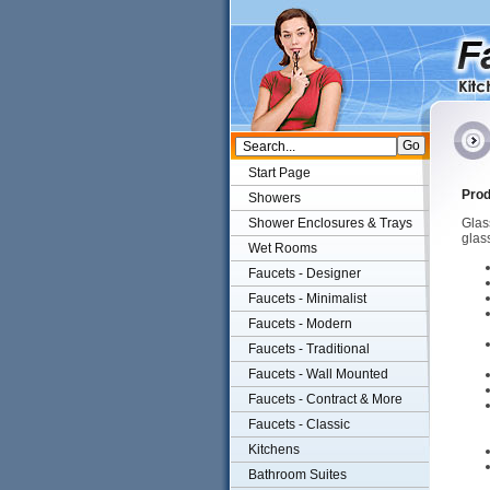
Start Page
Prod
Showers
Shower Enclosures & Trays
Glass
glas
Wet Rooms
Faucets - Designer
Faucets - Minimalist
Faucets - Modern
Faucets - Traditional
Faucets - Wall Mounted
Faucets - Contract & More
Faucets - Classic
Kitchens
Bathroom Suites