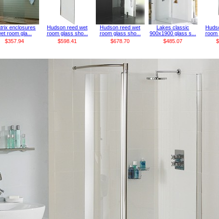
trix enclosures
Hudson reed wet
Hudson reed wet
Lakes classic
Hudso
et room gla...
room glass sho...
room glass sho...
900x1900 glass s...
room 
$357.94
$598.41
$678.70
$485.07
$