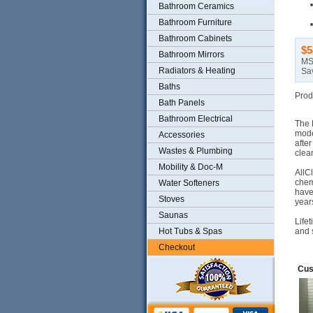
Bathroom Ceramics
Bathroom Furniture
Bathroom Cabinets
$5
Bathroom Mirrors
MS
Radiators & Heating
Sa
Baths
Prod
Bath Panels
Bathroom Electrical
The 
mode
Accessories
afte
Wastes & Plumbing
clea
Mobility & Doc-M
AllC
chem
Water Softeners
have
Stoves
year
Saunas
Life
Hot Tubs & Spas
and 
Checkout
Cus