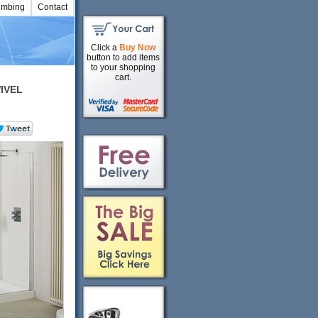
umbing
Contact
Click a
Buy Now
button to add items
to your shopping
cart.
IVEL