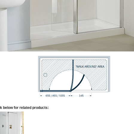
k below for related products: