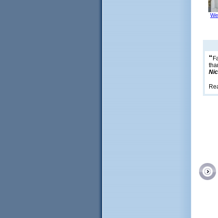
We
“
Fa
tha
Nic
Re