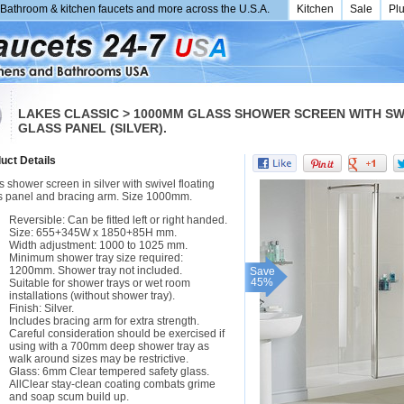
Bathroom & kitchen faucets and more across the U.S.A.
Kitchen
Sale
Pl
LAKES CLASSIC > 1000MM GLASS SHOWER SCREEN WITH SW
GLASS PANEL (SILVER).
uct Details
 shower screen in silver with swivel floating
s panel and bracing arm. Size 1000mm.
Reversible: Can be fitted left or right handed.
Size: 655+345W x 1850+85H mm.
Width adjustment: 1000 to 1025 mm.
Minimum shower tray size required:
1200mm. Shower tray not included.
Save
45%
Suitable for shower trays or wet room
installations (without shower tray).
Finish: Silver.
Includes bracing arm for extra strength.
Careful consideration should be exercised if
using with a 700mm deep shower tray as
walk around sizes may be restrictive.
Glass: 6mm Clear tempered safety glass.
AllClear stay-clean coating combats grime
and soap scum build up.