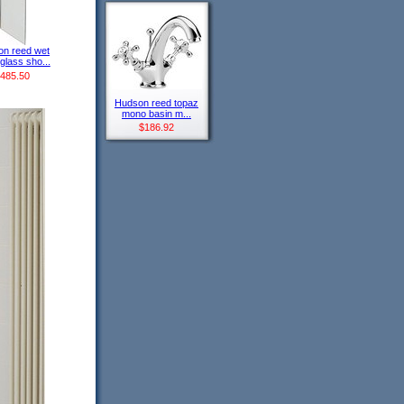
n reed wet
glass sho...
485.50
Hudson reed topaz
mono basin m...
$186.92