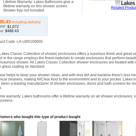
Lifetime Warranty: Lakes Bathrooms give a
lifetime warranty on this shower screen.
Related Produc
Shower tray not included.
85.43
including delivery
RP:
$1,072
ve:
$486.43
uct Code: LA-LWS100005
Lakes Classic Collection of shower enclosures offers a luxurious finish and great v
l in the range employs the finest materials to create enclosures that perform beauti
r luxurious shower. All Lakes Classic Collection shower enclosures are treated with 
n glass coating as standard.
lear helps to keep your shower clean, and with less dirt and bacteria there's less ne
ical cleaners, making AllClear kind to the environment and to your pocket. Lakes 
 been a leading manufacturer of shower enclosures, doors and bath screens for m
s.
time warranty: Lakes bathrooms offer a lifetime warranty on all shower enclosures,
screens.
tomers who bought this type of product bought