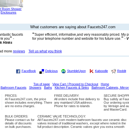
t Room Shower
Enclosures
What customers are saying about Faucets247.com
“
ntastic faucets
Super efficient, informative,and very reasonably priced. My
”
”
nk you
-
for your telephone number and website for his future use.
-
V
k Hinks
ad more
reviews
Tell us what you think
FaceBook
Delicious
StumbleUpon
Kaboodle
Reddit
Top of page
View Cart / Proceed to Checkout
Home
Bathroom Faucets
Showers
Baths
Kitchen Faucets & Sinks
Bathroom Cabinets, Mirror
PRICES:
FREE DELIVERY:
SECURE SHOPP
At Faucets247.com, the price
All orders include free delivery to
Buy safely at Fa
shown includes everything. There
any mainland USA address.
Our ordering syste
are no extra charges.
Phone for rates to islands
by Verisign and a
and MasterCard.
BULK ORDERS:
CERAMIC VALVE TECHNOLOGY:
Please contact us for
All Faucets247.com modern bathroom faucets use ceramic disc
details of discounts
valves instead of traditional washers, except where noted in the
on bulk purchases.
full product description. Ceramic valves give you extra smooth