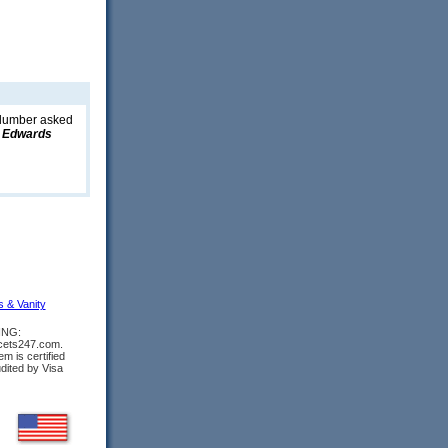
 plumber asked
 Edwards
s & Vanity
ING:
ucets247.com.
m is certified
udited by Visa