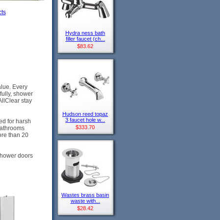
ts
Hydra ness bath
filler faucet (ch...
$83.62
alue. Every
fully, shower
AllClear stay
Hudson reed topaz
3 faucet hole w...
ed for harsh
$333.70
bathrooms
ore than 20
 shower doors
Wastes brass basin
waste with...
$28.42