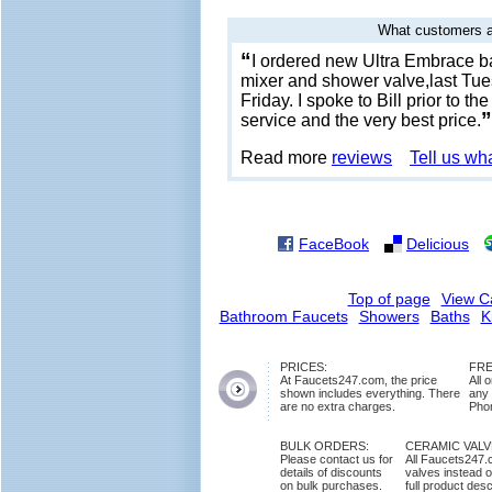
What customers a
“
I ordered new Ultra Embrace ba
mixer and shower valve,last Tues
Friday. I spoke to Bill prior to t
”
service and the very best price.
Read more
reviews
Tell us wh
FaceBook
Delicious
Top of page
View C
Bathroom Faucets
Showers
Baths
K
PRICES:
FRE
At Faucets247.com, the price
All 
shown includes everything. There
any
are no extra charges.
Phon
BULK ORDERS:
CERAMIC VAL
Please contact us for
All Faucets247.
details of discounts
valves instead o
on bulk purchases.
full product des