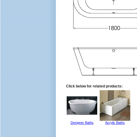
Click below for related products:
Designer Baths
Acrylic Baths