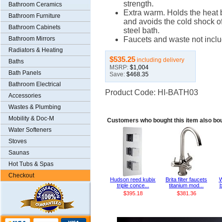
strength.
Bathroom Ceramics
Extra warm. Holds the heat b
Bathroom Furniture
and avoids the cold shock o
Bathroom Cabinets
steel bath.
Bathroom Mirrors
Faucets and waste not incl
Radiators & Heating
$535.25
including delivery
Baths
MSRP:
$1,004
Bath Panels
Save:
$468.35
Bathroom Electrical
Product Code: HI-BATH03
Accessories
Wastes & Plumbing
Mobility & Doc-M
Customers who bought this item also bo
Water Softeners
Stoves
Saunas
Hot Tubs & Spas
Checkout
Hudson reed kubix
Brita filter faucets
W
triple conce...
titanium mod...
b
$395.18
$381.36