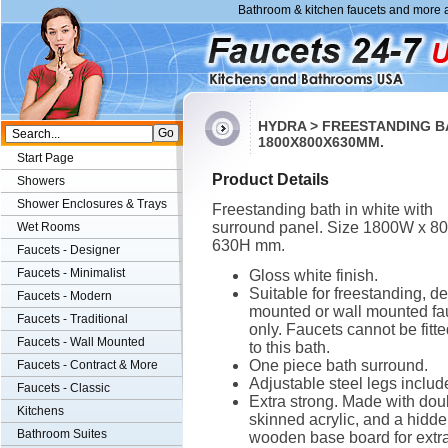
Bathroom & kitchen faucets and more a
HYDRA > FREESTANDING B
1800X800X630MM.
Start Page
Product Details
Showers
Shower Enclosures & Trays
Freestanding bath in white with
surround panel. Size 1800W x 8
Wet Rooms
630H mm.
Faucets - Designer
Faucets - Minimalist
Gloss white finish.
Suitable for freestanding, d
Faucets - Modern
mounted or wall mounted fa
Faucets - Traditional
only. Faucets cannot be fitt
Faucets - Wall Mounted
to this bath.
One piece bath surround.
Faucets - Contract & More
Adjustable steel legs includ
Faucets - Classic
Extra strong. Made with dou
Kitchens
skinned acrylic, and a hidd
Bathroom Suites
wooden base board for extr