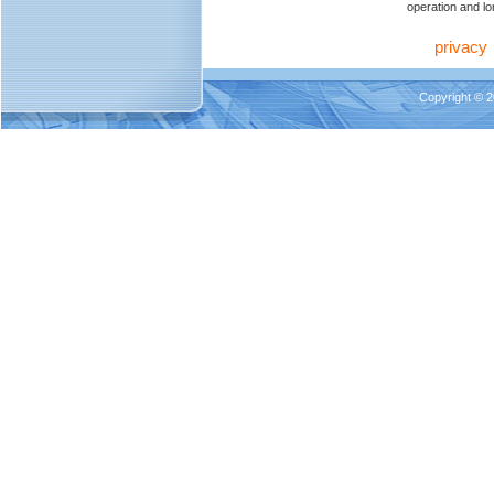
operation and lon
privacy
Copyright © 2