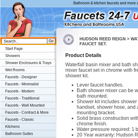
Bathroom & kitchen faucets and more a
HUDSON REED REIGN > WA
FAUCET SET.
Start Page
Product Details
Showers
Shower Enclosures & Trays
Waterfall basin mixer and bath s
mixer faucet set in chrome with fr
Wet Rooms
shower kit.
Faucets - Designer
Faucets - Minimalist
Lever faucet handles.
Bath shower mixer can be wa
Faucets - Modern
bath mounted.
Faucets - Traditional
Shower kit includes shower
Faucets - Wall Mounted
handset, shower hose, and 
mounting bracket.
Faucets - Contract & More
Solid brass construction wit
Faucets - Classic
chrome finish.
Kitchens
Water pressure required: 1 b
Bathroom Suites
20 Year warranty: Hudson Re