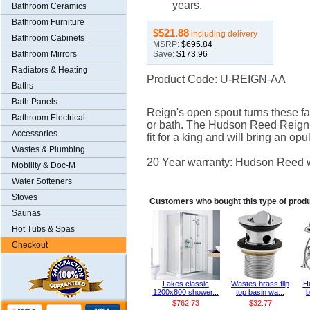
years.
Bathroom Ceramics
Bathroom Furniture
$521.88
including delivery
Bathroom Cabinets
MSRP:
$695.84
Save:
$173.96
Bathroom Mirrors
Radiators & Heating
Product Code: U-REIGN-AA
Baths
Bath Panels
Reign's open spout turns these fau
Bathroom Electrical
or bath. The Hudson Reed Reign 
Accessories
fit for a king and will bring an op
Wastes & Plumbing
20 Year warranty: Hudson Reed wa
Mobility & Doc-M
Water Softeners
Stoves
Customers who bought this type of produ
Saunas
Hot Tubs & Spas
Checkout
Lakes classic
Wastes brass flip
H
1200x800 shower...
top basin wa...
b
$762.73
$32.77