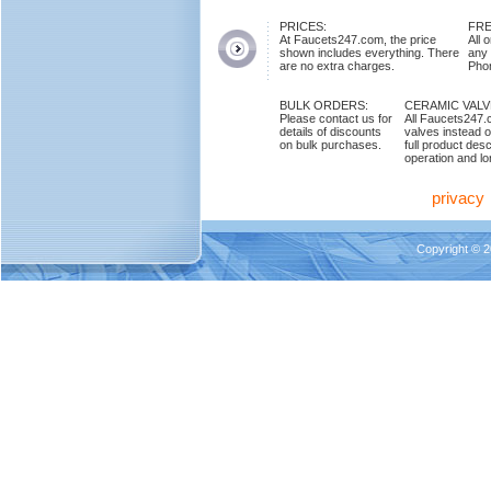
PRICES:
FRE
At Faucets247.com, the price
All 
shown includes everything. There
any
are no extra charges.
Phon
BULK ORDERS:
CERAMIC VAL
Please contact us for
All Faucets247.
details of discounts
valves instead o
on bulk purchases.
full product des
operation and lon
privacy
Copyright © 2