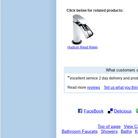
Click below for related products:
Hudson Reed Reign
What customers a
“
excellent service 2 day delivery and prod
Read more
reviews
Tell us what you thin
FaceBook
Delicious
Top of page
View C
Bathroom Faucets
Showers
Baths
K