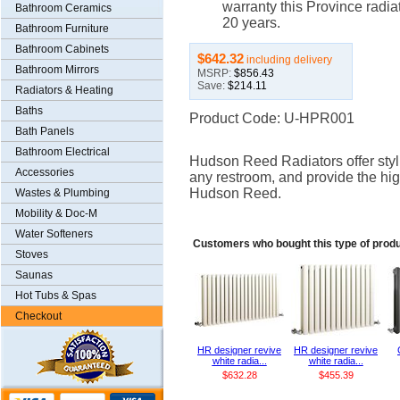
warranty this Province radiat
Bathroom Ceramics
20 years.
Bathroom Furniture
Bathroom Cabinets
$642.32
including delivery
Bathroom Mirrors
MSRP:
$856.43
Save:
$214.11
Radiators & Heating
Baths
Product Code: U-HPR001
Bath Panels
Bathroom Electrical
Hudson Reed Radiators offer styli
Accessories
any restroom, and provide the hig
Hudson Reed.
Wastes & Plumbing
Mobility & Doc-M
Water Softeners
Customers who bought this type of prod
Stoves
Saunas
Hot Tubs & Spas
Checkout
HR designer revive
HR designer revive
white radia...
white radia...
$632.28
$455.39