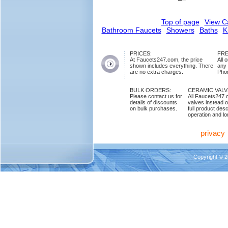
Top of page
View C
Bathroom Faucets
Showers
Baths
K
PRICES:
FRE
At Faucets247.com, the price
All 
shown includes everything. There
any
are no extra charges.
Phon
BULK ORDERS:
CERAMIC VAL
Please contact us for
All Faucets247.
details of discounts
valves instead o
on bulk purchases.
full product des
operation and lon
privacy
Copyright © 2