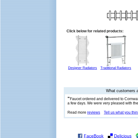
Click below for related products:
Designer Radiators
Traditional Radiators
What customers a
“
Faucet ordered and delivered to Cornwall
a few days. We were very pleased with the
Read more
reviews
Tell us what you thin
FaceBook
Delicious