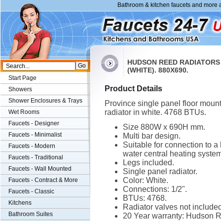
Bathroom & kitchen faucets and more a
HUDSON REED RADIATORS
(WHITE). 880X690.
Start Page
Product Details
Showers
Shower Enclosures & Trays
Province single panel floor moun
radiator in white. 4768 BTUs.
Wet Rooms
Faucets - Designer
Size 880W x 690H mm.
Faucets - Minimalist
Multi bar design.
Suitable for connection to a 
Faucets - Modern
water central heating system
Faucets - Traditional
Legs included.
Faucets - Wall Mounted
Single panel radiator.
Color: White.
Faucets - Contract & More
Connections: 1/2".
Faucets - Classic
BTUs: 4768.
Kitchens
Radiator valves not included
Bathroom Suites
20 Year warranty: Hudson 