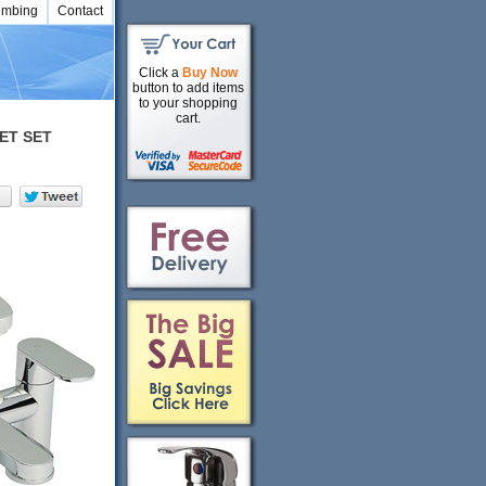
umbing
Contact
Click a
Buy Now
button to add items
to your shopping
cart.
ET SET