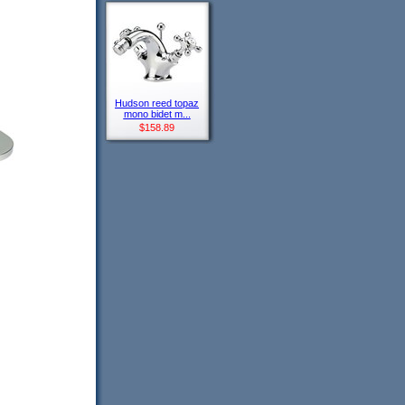
Hudson reed topaz
mono bidet m...
$158.89