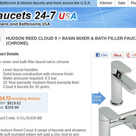
Bathroom & kitchen faucets and more across the U.S.A.
Kitchen
Sale
Pl
HUDSON REED CLOUD 9 > BASIN MIXER & BATH FILLER FAUC
(CHROME).
uct Details
 mixer and bath filler faucet set in chrome.
Lever faucet handles.
Solid brass construction with chrome finish.
Water pressure required: 0.5 bar.
20 Year warranty: Hudson Reed warranty their
Cloud 9 faucets for 20 years.
Save
14.72
including delivery
25%
RP:
$819.62
ve:
$204.90
uct Code: U-CLOUD9-BB
Hudson Reed Cloud 9 range of faucets and showers
its soft rounded edges will add a chic look to any