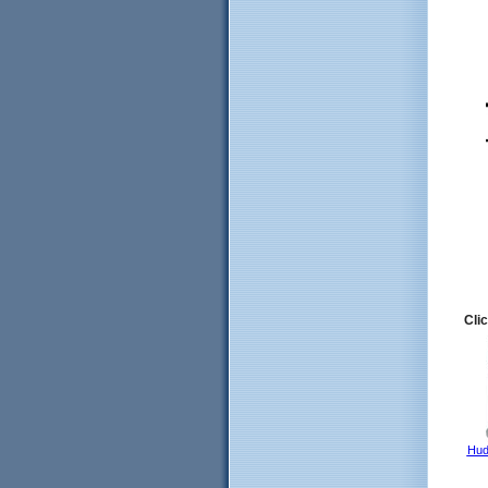
Clic
Hud