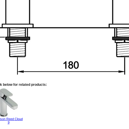
k below for related products:
son Reed Cloud
9