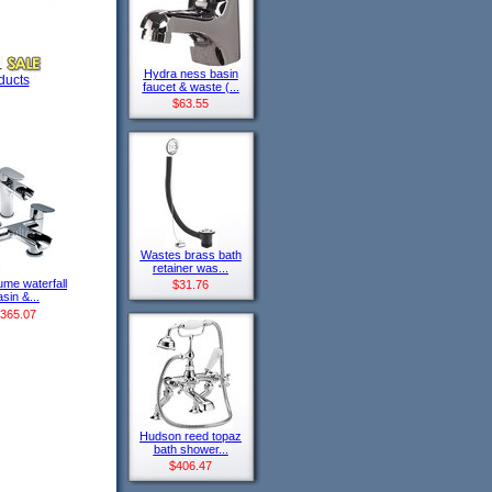
Hydra ness basin
ducts
faucet & waste (...
$63.55
Wastes brass bath
retainer was...
lume waterfall
$31.76
sin &...
365.07
Hudson reed topaz
bath shower...
$406.47