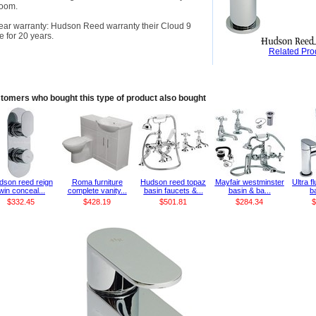
room.
ear warranty: Hudson Reed warranty their Cloud 9
e for 20 years.
Related Pro
tomers who bought this type of product also bought
dson reed reign
Roma furniture
Hudson reed topaz
Mayfair westminster
Ultra f
win conceal...
complete vanity...
basin faucets &...
basin & ba...
ba
$332.45
$428.19
$501.81
$284.34
$