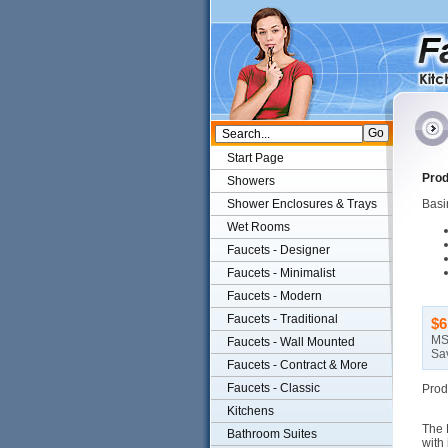
Start Page
Prod
Showers
Shower Enclosures & Trays
Basin
Wet Rooms
Faucets - Designer
Faucets - Minimalist
Faucets - Modern
Faucets - Traditional
$6
MS
Faucets - Wall Mounted
Sa
Faucets - Contract & More
Faucets - Classic
Prod
Kitchens
The 
Bathroom Suites
with 