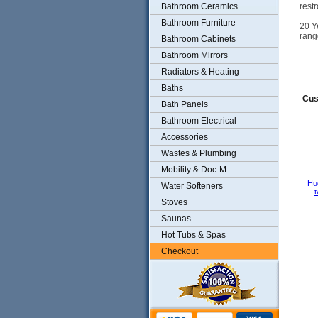
Bathroom Ceramics
rest
Bathroom Furniture
20 Y
rang
Bathroom Cabinets
Bathroom Mirrors
Radiators & Heating
Baths
Cus
Bath Panels
Bathroom Electrical
Accessories
Wastes & Plumbing
Mobility & Doc-M
Hu
Water Softeners
t
Stoves
Saunas
Hot Tubs & Spas
Checkout