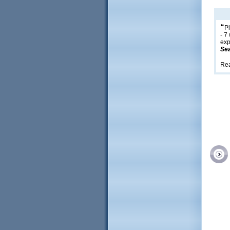
“
Pl
- 7
exp
Sea
Re