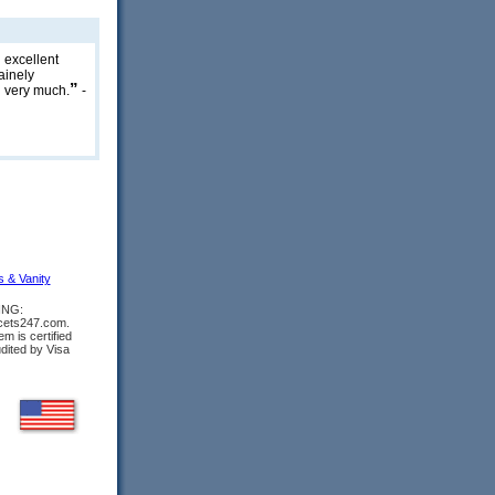
n excellent
ainely
”
 very much.
-
s & Vanity
ING:
ucets247.com.
m is certified
udited by Visa