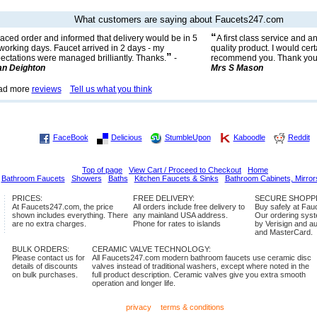
What customers are saying about Faucets247.com
“
aced order and informed that delivery would be in 5
A first class service and a
 working days. Faucet arrived in 2 days - my
quality product. I would cert
”
ectations were managed brilliantly. Thanks.
-
recommend you. Thank you
n Deighton
Mrs S Mason
ad more
reviews
Tell us what you think
FaceBook
Delicious
StumbleUpon
Kaboodle
Reddit
Top of page
View Cart / Proceed to Checkout
Home
Bathroom Faucets
Showers
Baths
Kitchen Faucets & Sinks
Bathroom Cabinets, Mirror
PRICES:
FREE DELIVERY:
SECURE SHOPP
At Faucets247.com, the price
All orders include free delivery to
Buy safely at Fa
shown includes everything. There
any mainland USA address.
Our ordering syste
are no extra charges.
Phone for rates to islands
by Verisign and a
and MasterCard.
BULK ORDERS:
CERAMIC VALVE TECHNOLOGY:
Please contact us for
All Faucets247.com modern bathroom faucets use ceramic disc
details of discounts
valves instead of traditional washers, except where noted in the
on bulk purchases.
full product description. Ceramic valves give you extra smooth
operation and longer life.
privacy
terms & conditions