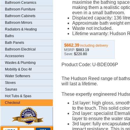
maximise the bathing space
Bathroom Ceramics
making them a realistic opti
Bathroom Furniture
even in a small bathroom.
Bathroom Cabinets
Displaced capacity: 136 litre
Bathroom Mirrors
Approximate bath weight em
Waste not included.
Radiators & Heating
Lifetime warranty: Hudson Re
Baths
Bath Panels
$662.39
including delivery
Bathroom Electrical
MSRP:
$883.19
Save:
$220.80
Accessories
Wastes & Plumbing
Product Code: U-BDE006P
Mobility & Doc-M
Water Softeners
The Hudson Reed range of baths of
Stoves
will last a lifetime.
Saunas
These expertly engineered Hudso
Hot Tubs & Spas
1st layer: high gloss, smoot
Checkout
to the touch. This solid color
2nd layer: specialist Eternali
layer to ensure the water st
3rd layer: fully encapsulated
impact resistance. This is re