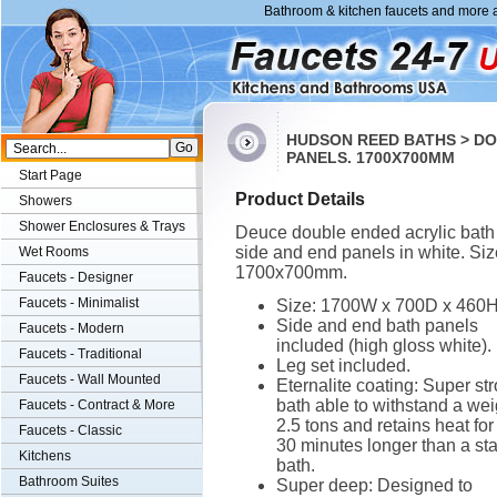
Bathroom & kitchen faucets and more a
HUDSON REED BATHS > DO
PANELS. 1700X700MM
Start Page
Product Details
Showers
Shower Enclosures & Trays
Deuce double ended acrylic bath
side and end panels in white. Siz
Wet Rooms
1700x700mm.
Faucets - Designer
Faucets - Minimalist
Size: 1700W x 700D x 460
Side and end bath panels
Faucets - Modern
included (high gloss white).
Faucets - Traditional
Leg set included.
Faucets - Wall Mounted
Eternalite coating: Super st
bath able to withstand a wei
Faucets - Contract & More
2.5 tons and retains heat for
Faucets - Classic
30 minutes longer than a st
Kitchens
bath.
Bathroom Suites
Super deep: Designed to