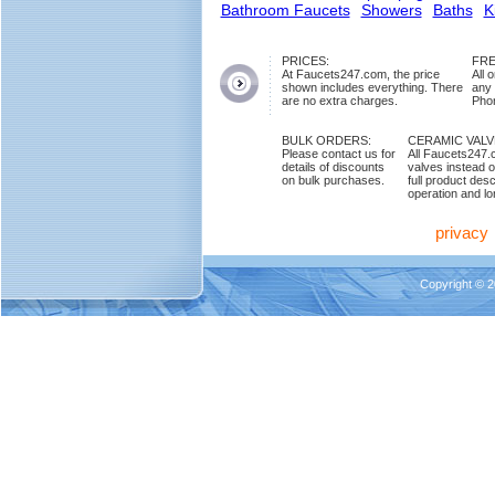
Bathroom Faucets
Showers
Baths
K
PRICES:
FRE
At Faucets247.com, the price
All 
shown includes everything. There
any
are no extra charges.
Phon
BULK ORDERS:
CERAMIC VAL
Please contact us for
All Faucets247.
details of discounts
valves instead o
on bulk purchases.
full product des
operation and lon
privacy
Copyright © 2