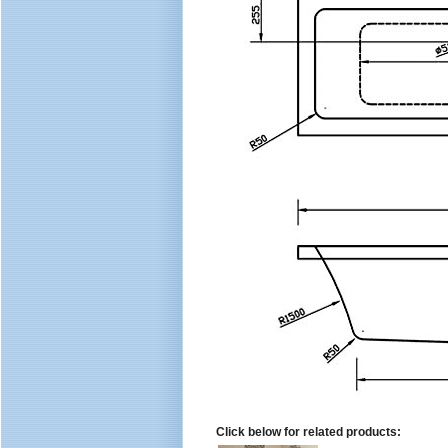
Click below for related products: