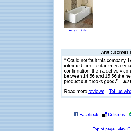
Acrylic Baths
What customers a
“
Could not fault this company. 
informed then contacted via emai
confirmation, then a delivery con
between 14:56 and 15:56 the next
”
product but it looks good.
-
Jill
Read more
reviews
Tell us wh
FaceBook
Delicious
Top of page
View C