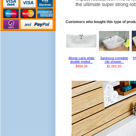
the ultimate super strong rob
Customers who bought this type of prod
Monte carlo white
Saninova complete
Hy
double ended...
clio shower...
$458.30
$1,001.93