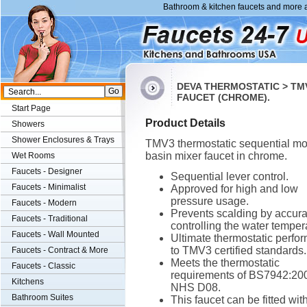
Bathroom & kitchen faucets and more a
DEVA THERMOSTATIC > TM
FAUCET (CHROME).
Start Page
Product Details
Showers
Shower Enclosures & Trays
TMV3 thermostatic sequential m
basin mixer faucet in chrome.
Wet Rooms
Faucets - Designer
Sequential lever control.
Faucets - Minimalist
Approved for high and low
pressure usage.
Faucets - Modern
Prevents scalding by accura
Faucets - Traditional
controlling the water temper
Faucets - Wall Mounted
Ultimate thermostatic perfo
to TMV3 certified standards.
Faucets - Contract & More
Meets the thermostatic
Faucets - Classic
requirements of BS7942:20
Kitchens
NHS D08.
Bathroom Suites
This faucet can be fitted wit