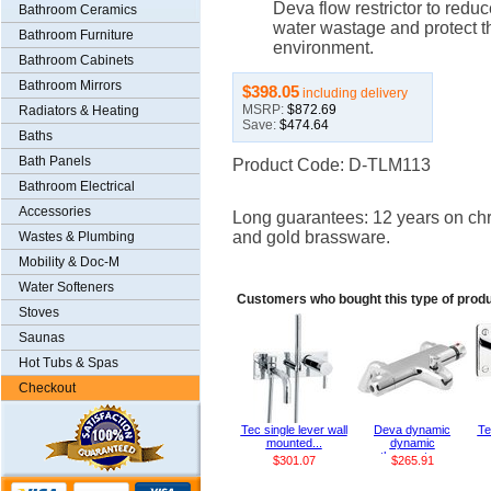
Deva flow restrictor to reduc
Bathroom Ceramics
water wastage and protect t
Bathroom Furniture
environment.
Bathroom Cabinets
Bathroom Mirrors
$398.05
including delivery
MSRP:
$872.69
Radiators & Heating
Save:
$474.64
Baths
Bath Panels
Product Code: D-TLM113
Bathroom Electrical
Accessories
Long guarantees: 12 years on ch
and gold brassware.
Wastes & Plumbing
Mobility & Doc-M
Water Softeners
Customers who bought this type of prod
Stoves
Saunas
Hot Tubs & Spas
Checkout
Tec single lever wall
Deva dynamic
Te
mounted...
dynamic
thermosta...
$301.07
$265.91