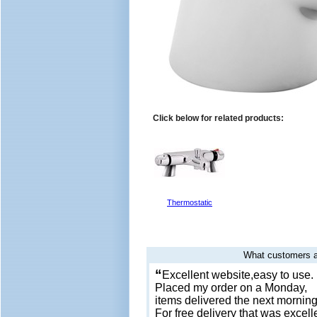
Click below for related products:
Thermostatic
What customers a
“
Excellent website,easy to use.
Placed my order on a Monday,
items delivered the next morning
For free delivery that was excell