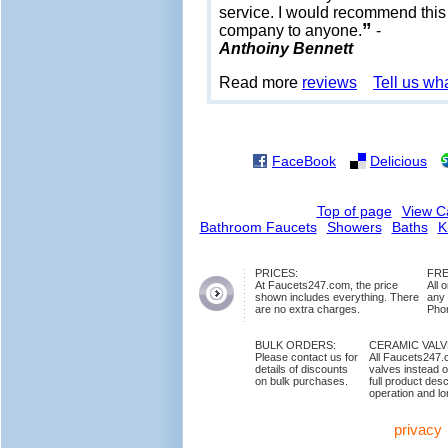
service. I would recommend this
”
company to anyone.
-
Anthoiny Bennett
Read more
reviews
Tell us wh
FaceBook
Delicious
Top of page
View C
Bathroom Faucets
Showers
Baths
K
PRICES:
FRE
At Faucets247.com, the price
All 
shown includes everything. There
any
are no extra charges.
Phon
BULK ORDERS:
CERAMIC VAL
Please contact us for
All Faucets247.
details of discounts
valves instead o
on bulk purchases.
full product des
operation and lon
privacy