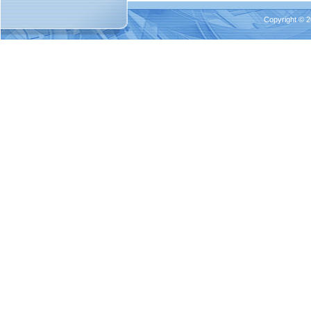
Copyright © 2