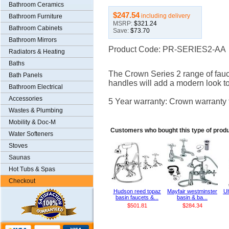
Bathroom Ceramics
$247.54
including delivery
Bathroom Furniture
MSRP:
$321.24
Bathroom Cabinets
Save:
$73.70
Bathroom Mirrors
Product Code: PR-SERIES2-AA
Radiators & Heating
Baths
The Crown Series 2 range of fauc
Bath Panels
handles will add a modern look to
Bathroom Electrical
Accessories
5 Year warranty: Crown warranty t
Wastes & Plumbing
Mobility & Doc-M
Customers who bought this type of prod
Water Softeners
Stoves
Saunas
Hot Tubs & Spas
Checkout
Hudson reed topaz
Mayfair westminster
Ul
basin faucets &...
basin & ba...
$501.81
$284.34