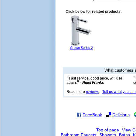
Click below for related products:
Crown Series 2
What customers a
“
“
Fast service, good price, will use
”
again.
-
Nigel Franks
c
Read more
reviews
Tell us what you thin
FaceBook
Delicious
Top of page
View C
Bathroom Faucets
Showers
Baths
K