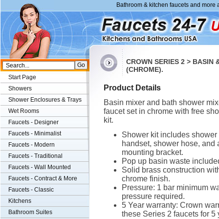
Bathroom & kitchen faucets and more a
CROWN SERIES 2 > BASIN
(CHROME).
Start Page
Product Details
Showers
Shower Enclosures & Trays
Basin mixer and bath shower mix
faucet set in chrome with free sh
Wet Rooms
kit.
Faucets - Designer
Faucets - Minimalist
Shower kit includes shower
handset, shower hose, and 
Faucets - Modern
mounting bracket.
Faucets - Traditional
Pop up basin waste include
Faucets - Wall Mounted
Solid brass construction wit
chrome finish.
Faucets - Contract & More
Pressure: 1 bar minimum wa
Faucets - Classic
pressure required.
Kitchens
5 Year warranty: Crown war
Bathroom Suites
these Series 2 faucets for 5 