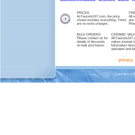
PRICES:
FRE
At Faucets247.com, the price
All 
shown includes everything. There
any
are no extra charges.
Phon
BULK ORDERS:
CERAMIC VAL
Please contact us for
All Faucets247.
details of discounts
valves instead o
on bulk purchases.
full product des
operation and lon
privacy
Copyright © 2