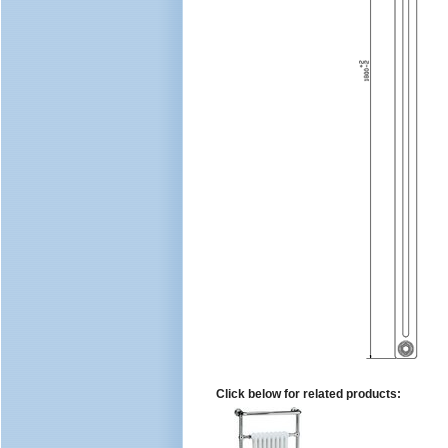
Click below for related products: