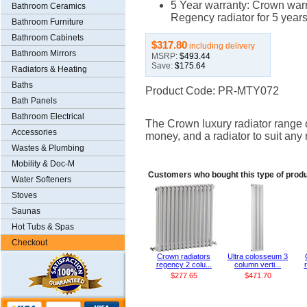
5 Year warranty: Crown warr
Bathroom Ceramics
Regency radiator for 5 years
Bathroom Furniture
Bathroom Cabinets
$317.80
including delivery
Bathroom Mirrors
MSRP:
$493.44
Save:
$175.64
Radiators & Heating
Baths
Product Code: PR-MTY072
Bath Panels
Bathroom Electrical
The Crown luxury radiator range of
Accessories
money, and a radiator to suit any
Wastes & Plumbing
Mobility & Doc-M
Customers who bought this type of produ
Water Softeners
Stoves
Saunas
Hot Tubs & Spas
Checkout
Crown radiators
Ultra colosseum 3
regency 2 colu...
column verti...
$277.65
$471.70