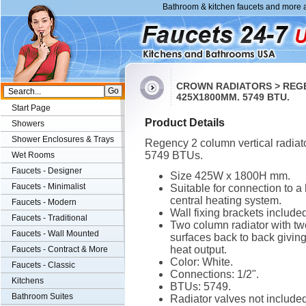
Bathroom & kitchen faucets and more a
CROWN RADIATORS > REGE
425X1800MM. 5749 BTU.
Start Page
Product Details
Showers
Shower Enclosures & Trays
Regency 2 column vertical radiato
5749 BTUs.
Wet Rooms
Faucets - Designer
Size 425W x 1800H mm.
Faucets - Minimalist
Suitable for connection to a
central heating system.
Faucets - Modern
Wall fixing brackets included
Faucets - Traditional
Two column radiator with tw
Faucets - Wall Mounted
surfaces back to back giving
heat output.
Faucets - Contract & More
Color: White.
Faucets - Classic
Connections: 1/2".
Kitchens
BTUs: 5749.
Bathroom Suites
Radiator valves not included