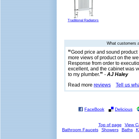
Traditional Radiators
What customers a
“
Good price and sound product 
more views of product on the web
Response from order to executio
excellent, and the cabinet was 
”
to my plumber.
-
AJ Haley
Read more
reviews
Tell us wh
FaceBook
Delicious
Top of page
View C
Bathroom Faucets
Showers
Baths
K