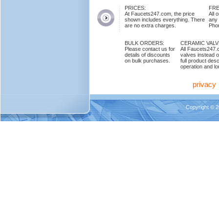
PRICES:
FRE
At Faucets247.com, the price
All 
shown includes everything. There
any
are no extra charges.
Phon
BULK ORDERS:
CERAMIC VAL
Please contact us for
All Faucets247.
details of discounts
valves instead o
on bulk purchases.
full product des
operation and lon
privacy
Copyright © 2