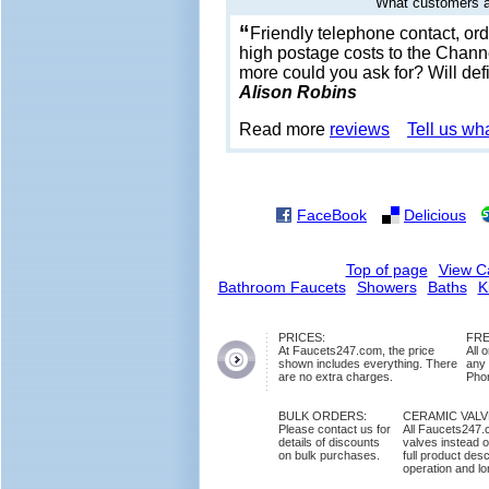
What customers a
“
Friendly telephone contact, orde
high postage costs to the Channe
more could you ask for? Will def
Alison Robins
Read more
reviews
Tell us wh
FaceBook
Delicious
Top of page
View C
Bathroom Faucets
Showers
Baths
K
PRICES:
FRE
At Faucets247.com, the price
All 
shown includes everything. There
any
are no extra charges.
Phon
BULK ORDERS:
CERAMIC VAL
Please contact us for
All Faucets247.
details of discounts
valves instead o
on bulk purchases.
full product des
operation and lon