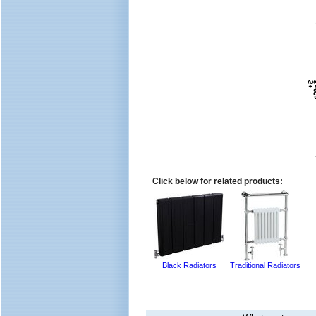
Click below for related products:
Black Radiators
Traditional Radiators