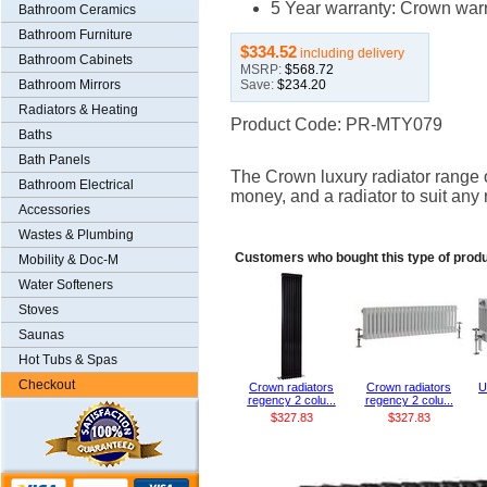
5 Year warranty: Crown warra
Bathroom Ceramics
Bathroom Furniture
$334.52
including delivery
Bathroom Cabinets
MSRP:
$568.72
Save:
$234.20
Bathroom Mirrors
Radiators & Heating
Product Code: PR-MTY079
Baths
Bath Panels
The Crown luxury radiator range of
Bathroom Electrical
money, and a radiator to suit any
Accessories
Wastes & Plumbing
Customers who bought this type of produ
Mobility & Doc-M
Water Softeners
Stoves
Saunas
Hot Tubs & Spas
Checkout
Crown radiators
Crown radiators
U
regency 2 colu...
regency 2 colu...
$327.83
$327.83