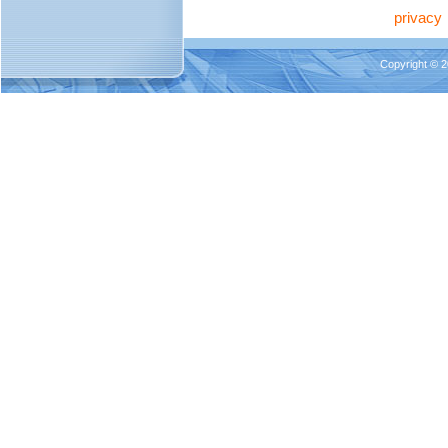
privacy
Copyright © 2