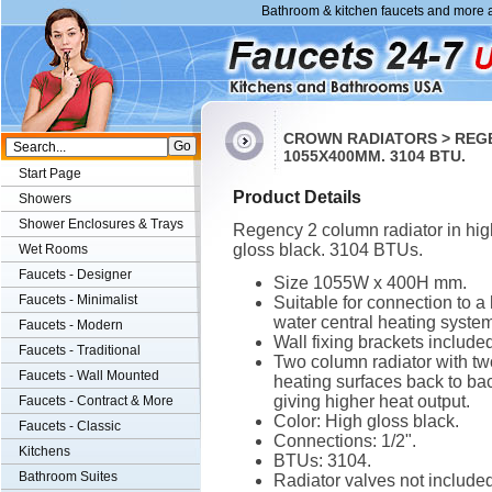
Bathroom & kitchen faucets and more a
CROWN RADIATORS > REGE
1055X400MM. 3104 BTU.
Start Page
Product Details
Showers
Shower Enclosures & Trays
Regency 2 column radiator in hig
gloss black. 3104 BTUs.
Wet Rooms
Faucets - Designer
Size 1055W x 400H mm.
Faucets - Minimalist
Suitable for connection to a 
water central heating system
Faucets - Modern
Wall fixing brackets included
Faucets - Traditional
Two column radiator with tw
Faucets - Wall Mounted
heating surfaces back to ba
giving higher heat output.
Faucets - Contract & More
Color: High gloss black.
Faucets - Classic
Connections: 1/2".
Kitchens
BTUs: 3104.
Bathroom Suites
Radiator valves not included