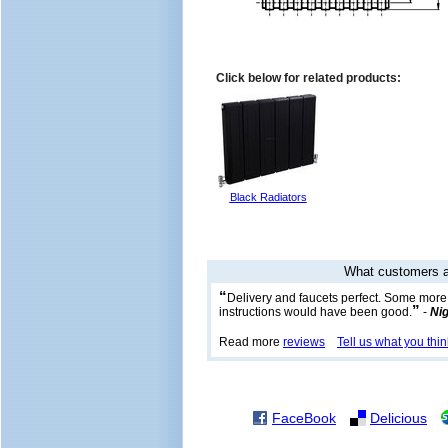
Click below for related products:
Black Radiators
What customers a
“
Delivery and faucets perfect. Some more
”
instructions would have been good.
-
Nig
Read more
reviews
Tell us what you thin
FaceBook
Delicious