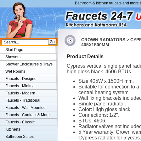
Bathroom & kitchen faucets and more a
CROWN RADIATORS > CYPR
405X1500MM.
Start Page
Product Details
Showers
Shower Enclosures & Trays
Cypress vertical single panel radi
high gloss black. 4606 BTUs.
Wet Rooms
Faucets - Designer
Size 405W x 1500H mm.
Faucets - Minimalist
Suitable for connection to a
central heating system.
Faucets - Modern
Wall fixing brackets included
Faucets - Traditional
Single panel radiator.
Faucets - Wall Mounted
Color: High gloss black.
Connections: 1/2".
Faucets - Contract & More
BTUs: 4606.
Faucets - Classic
Radiator valves not included
Kitchens
5 Year warranty: Crown warr
Bathroom Suites
Cypress radiator for 5 years.