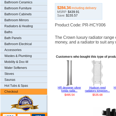
Bathroom Ceramics
$284.34
including delivery
Bathroom Furniture
MSRP:
$439.91
Bathroom Cabinets
Save:
$155.57
Bathroom Mirrors
Product Code: PR-HCY006
Radiators & Heating
Baths
The Crown luxury radiator range of
Bath Panels
money, and a radiator to suit any
Bathroom Electrical
Accessories
Wastes & Plumbing
Customers who bought this type of prod
Mobility & Doc-M
Water Softeners
Stoves
Saunas
Hot Tubs & Spas
HR designer silver
Hudson reed
H
keida radia...
radiators kingston...
Checkout
$495.54
$535.68