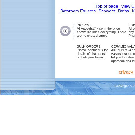
Top of page
View C
Bathroom Faucets
Showers
Baths
K
PRICES:
FRE
At Faucets247.com, the price
All 
shown includes everything. There
any
are no extra charges.
Phon
BULK ORDERS:
CERAMIC VAL
Please contact us for
All Faucets247.
details of discounts
valves instead o
on bulk purchases.
full product des
operation and lon
privacy
Copyright © 2