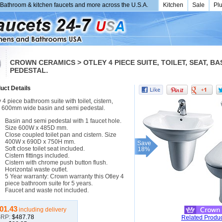
Bathroom & kitchen faucets and more across the U.S.A.
Kitchen
Sale
Pl
CROWN CERAMICS > OTLEY 4 PIECE SUITE, TOILET, SEAT, BA
PEDESTAL.
uct Details
 4 piece bathroom suite with toilet, cistern,
, 600mm wide basin and semi pedestal.
Basin and semi pedestal with 1 faucet hole.
Size 600W x 485D mm.
Close coupled toilet pan and cistern. Size
400W x 690D x 750H mm.
Save
Soft close toilet seat included.
18%
Cistern fittings included.
Cistern with chrome push button flush.
Horizontal waste outlet.
5 Year warranty: Crown warranty this Otley 4
piece bathroom suite for 5 years.
Faucet and waste not included.
01.43
including delivery
RP:
$487.78
Related Produc