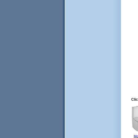
Clic
Mo