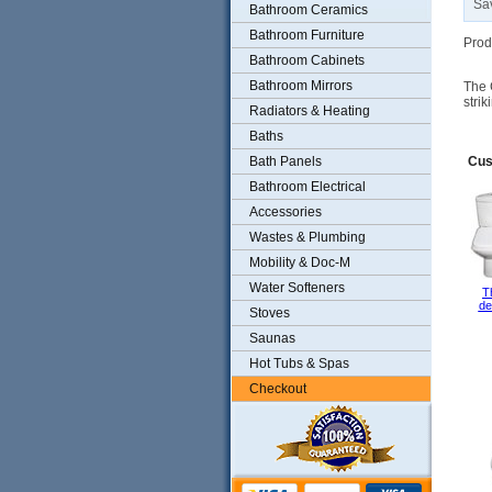
Sa
Bathroom Ceramics
Bathroom Furniture
Prod
Bathroom Cabinets
Bathroom Mirrors
The 
stri
Radiators & Heating
Baths
Bath Panels
Cus
Bathroom Electrical
Accessories
Wastes & Plumbing
Mobility & Doc-M
Water Softeners
T
de
Stoves
Saunas
Hot Tubs & Spas
Checkout