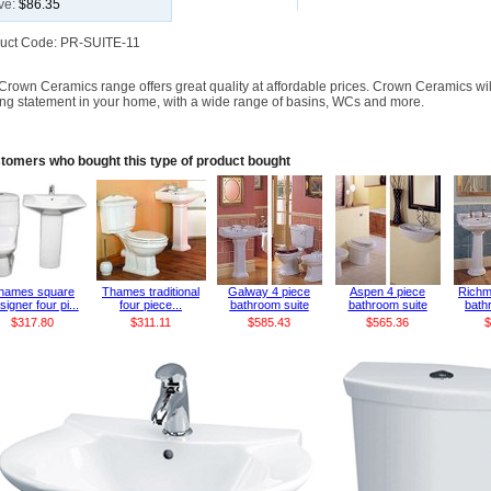
ve:
$86.35
uct Code: PR-SUITE-11
Crown Ceramics range offers great quality at affordable prices. Crown Ceramics wi
king statement in your home, with a wide range of basins, WCs and more.
tomers who bought this type of product bought
hames square
Thames traditional
Galway 4 piece
Aspen 4 piece
Richm
signer four pi...
four piece...
bathroom suite
bathroom suite
bathr
$317.80
$311.11
$585.43
$565.36
$