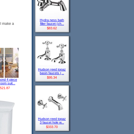
Hydra ness bath
ll make a
filler faucet (ch...
$83.62
Hudson reed topaz
basin faucets (...
$95.34
ond 4 piece
oom suit...
521.87
Hudson reed topaz
3 faucet hole w...
$333.70