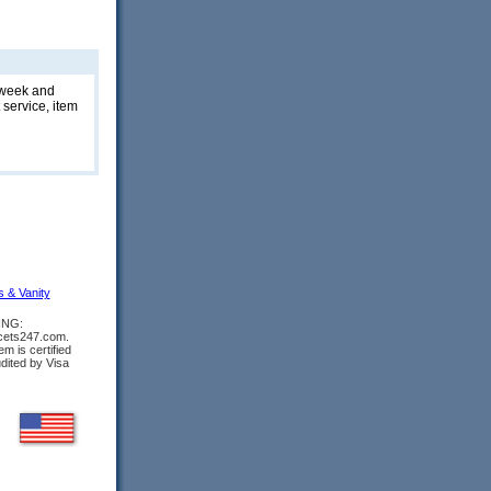
t week and
 service, item
s & Vanity
ING:
ucets247.com.
m is certified
udited by Visa