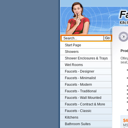
Start Page
Prod
Showers
Shower Enclosures & Trays
Otley
seat
Wet Rooms
Faucets - Designer
Faucets - Minimalist
Faucets - Modern
Faucets - Traditional
Faucets - Wall Mounted
Faucets - Contract & More
Faucets - Classic
Kitchens
$4
Bathroom Suites
MS