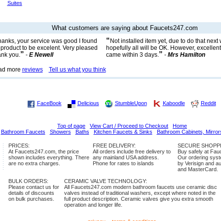
Suites
What customers are saying about Faucets247.com
“
anks, your service was good I found
Not installed item yet, due to do that nex
 product to be excelent. Very pleased
hopefully all will be OK. However, excellent
”
”
nk you.
-
E Newell
came within 3 days.
-
Mrs Hamilton
ad more
reviews
Tell us what you think
FaceBook
Delicious
StumbleUpon
Kaboodle
Reddit
Top of page
View Cart / Proceed to Checkout
Home
Bathroom Faucets
Showers
Baths
Kitchen Faucets & Sinks
Bathroom Cabinets, Mirror
PRICES:
FREE DELIVERY:
SECURE SHOPP
At Faucets247.com, the price
All orders include free delivery to
Buy safely at Fa
shown includes everything. There
any mainland USA address.
Our ordering syste
are no extra charges.
Phone for rates to islands
by Verisign and a
and MasterCard.
BULK ORDERS:
CERAMIC VALVE TECHNOLOGY:
Please contact us for
All Faucets247.com modern bathroom faucets use ceramic disc
details of discounts
valves instead of traditional washers, except where noted in the
on bulk purchases.
full product description. Ceramic valves give you extra smooth
operation and longer life.