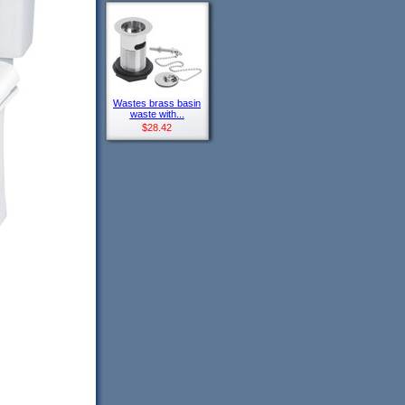
Wastes brass basin
waste with...
$28.42