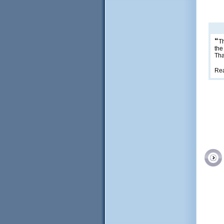
“
Th
the
Tha
Re