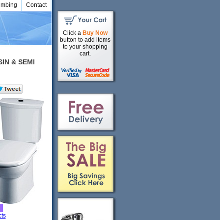
umbing
Contact
Click a
Buy Now
button to add items
to your shopping
cart.
SIN & SEMI
ts