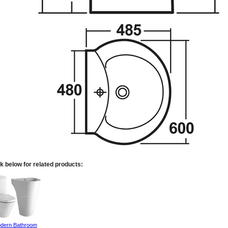
k below for related products:
dern Bathroom