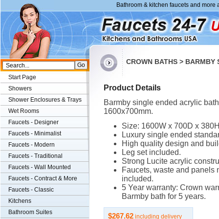
Bathroom & kitchen faucets and more a
CROWN BATHS > BARMBY S
Start Page
Product Details
Showers
Shower Enclosures & Trays
Barmby single ended acrylic bath
1600x700mm.
Wet Rooms
Faucets - Designer
Size: 1600W x 700D x 380
Faucets - Minimalist
Luxury single ended standar
High quality design and buil
Faucets - Modern
Leg set included.
Faucets - Traditional
Strong Lucite acrylic constru
Faucets - Wall Mounted
Faucets, waste and panels 
included.
Faucets - Contract & More
5 Year warranty: Crown warr
Faucets - Classic
Barmby bath for 5 years.
Kitchens
Bathroom Suites
$267.62
including delivery