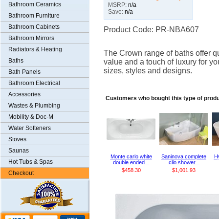
Bathroom Ceramics
MSRP:
n/a
Save:
n/a
Bathroom Furniture
Bathroom Cabinets
Product Code: PR-NBA607
Bathroom Mirrors
Radiators & Heating
The Crown range of baths offer qu
Baths
value and a touch of luxury for yo
sizes, styles and designs.
Bath Panels
Bathroom Electrical
Accessories
Customers who bought this type of prod
Wastes & Plumbing
Mobility & Doc-M
Water Softeners
Stoves
Saunas
Monte carlo white
Saninova complete
Hy
Hot Tubs & Spas
double ended...
clio shower...
$458.30
$1,001.93
Checkout