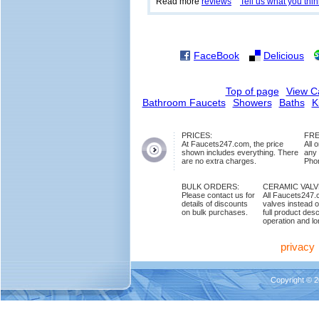
Read more
reviews
Tell us what you thin
FaceBook
Delicious
Top of page
View C
Bathroom Faucets
Showers
Baths
K
PRICES:
FRE
At Faucets247.com, the price
All 
shown includes everything. There
any
are no extra charges.
Phon
BULK ORDERS:
CERAMIC VAL
Please contact us for
All Faucets247.
details of discounts
valves instead o
on bulk purchases.
full product des
operation and lon
privacy
Copyright © 2