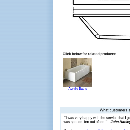
Click below for related products:
Acrylic Baths
What customers a
“
I was very happy with the service that I 
”
was spot on. ten out of ten.
-
John Hanle