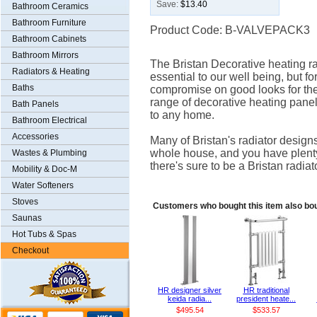
Save:
$13.40
Bathroom Ceramics
Bathroom Furniture
Product Code: B-VALVEPACK3
Bathroom Cabinets
Bathroom Mirrors
The Bristan Decorative heating 
Radiators & Heating
essential to our well being, but f
Baths
compromise on good looks for the 
range of decorative heating panel
Bath Panels
to any home.
Bathroom Electrical
Accessories
Many of Bristan's radiator design
whole house, and you have plenty
Wastes & Plumbing
there's sure to be a Bristan radiato
Mobility & Doc-M
Water Softeners
Stoves
Customers who bought this item also bo
Saunas
Hot Tubs & Spas
Checkout
HR designer silver
HR traditional
keida radia...
president heate...
$495.54
$533.57