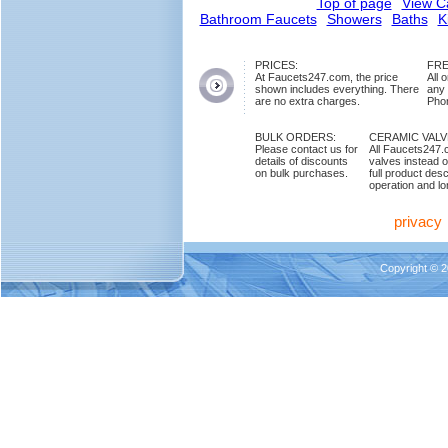
Top of page
View C
Bathroom Faucets
Showers
Baths
K
PRICES:
FRE
At Faucets247.com, the price
All 
shown includes everything. There
any
are no extra charges.
Phon
BULK ORDERS:
CERAMIC VAL
Please contact us for
All Faucets247.
details of discounts
valves instead o
on bulk purchases.
full product des
operation and lon
privacy
Copyright © 2