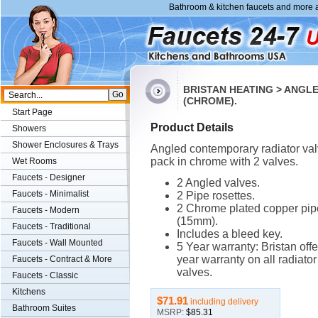
Bathroom & kitchen faucets and more a
BRISTAN HEATING > ANGL
(CHROME).
Start Page
Product Details
Showers
Shower Enclosures & Trays
Angled contemporary radiator va
pack in chrome with 2 valves.
Wet Rooms
Faucets - Designer
2 Angled valves.
Faucets - Minimalist
2 Pipe rosettes.
2 Chrome plated copper pip
Faucets - Modern
(15mm).
Faucets - Traditional
Includes a bleed key.
Faucets - Wall Mounted
5 Year warranty: Bristan offe
year warranty on all radiator
Faucets - Contract & More
valves.
Faucets - Classic
Kitchens
$71.91
including delivery
Bathroom Suites
MSRP:
$85.31