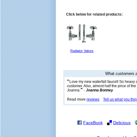
Click below for related products:
Radiator Valves
What customers a
“
Love my new waterfall faucet! So heavy 
customer. Also, almost half the price of th
”
Joanna.
-
Joanna Bonney
Read more
reviews
Tell us what you thin
FaceBook
Delicious