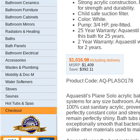
Strong acrylic construction.
Bathroom Ceramics
for strength and durability.
Bathroom Furniture
Child safe suction filter.
Bathroom Cabinets
Color: White.
Bathroom Mirrors
Pump: 3/4 HP, pre-fitted.
25 Year Warranty: Aquaestil
Radiators & Heating
this bath for 25 years.
Baths
2 Year Warranty: Aquaestil w
Bath Panels
for 2 years.
Bathroom Electrical
$1,016.98
including delivery
Accessories
MSRP:
$1,409
Wastes & Plumbing
Save:
$392.11
Mobility & Doc-M
Product Code: AQ-PLASO178
Water Softeners
Stoves
Aquaestil's Plane Solo acrylic bat
Saunas
systems for any size bathroom. Aq
Hot Tubs & Spas
100% cast sanitary acrylic, proven 
Checkout
perfectly constant color and stren
remain perfectly shiny. Bath tubs 
exceptionally smooth that bacteri
unlike other materials used to ma