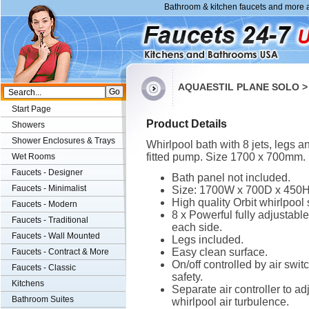
Bathroom & kitchen faucets and more a
AQUAESTIL PLANE SOLO > 
Start Page
Product Details
Showers
Shower Enclosures & Trays
Whirlpool bath with 8 jets, legs a
fitted pump. Size 1700 x 700mm.
Wet Rooms
Faucets - Designer
Bath panel not included.
Faucets - Minimalist
Size: 1700W x 700D x 450
High quality Orbit whirlpool
Faucets - Modern
8 x Powerful fully adjustable
Faucets - Traditional
each side.
Faucets - Wall Mounted
Legs included.
Easy clean surface.
Faucets - Contract & More
On/off controlled by air switc
Faucets - Classic
safety.
Kitchens
Separate air controller to ad
Bathroom Suites
whirlpool air turbulence.