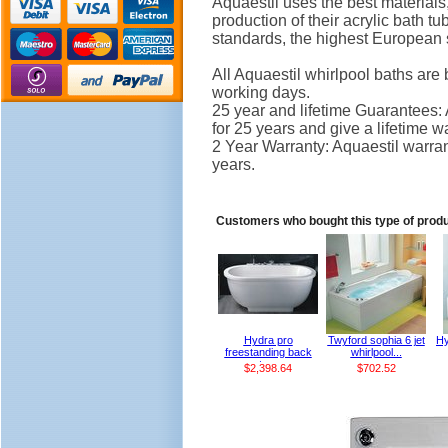
Aquaestil uses the best material
production of their acrylic bath 
standards, the highest European 
All Aquaestil whirlpool baths are 
working days.
25 year and lifetime Guarantees: 
for 25 years and give a lifetime 
2 Year Warranty: Aquaestil warrant
years.
Customers who bought this type of prod
Hydra pro
Twyford sophia 6 jet
Hy
freestanding back
whirlpool...
to...
$2,398.64
$702.52