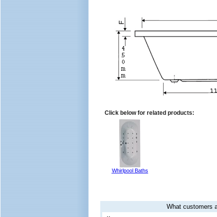
Click below for related products:
Whirlpool Baths
What customers a