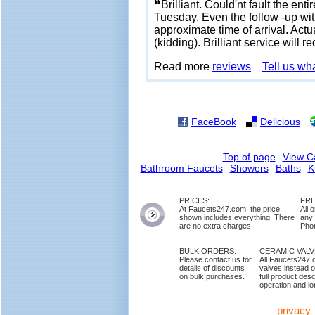
“
Brilliant. Could'nt fault the en
Tuesday. Even the follow -up wit
approximate time of arrival. Actu
(kidding). Brilliant service wil
Read more
reviews
Tell us wh
FaceBook
Delicious
Top of page
View C
Bathroom Faucets
Showers
Baths
K
PRICES:
FRE
At Faucets247.com, the price
All 
shown includes everything. There
any
are no extra charges.
Phon
BULK ORDERS:
CERAMIC VAL
Please contact us for
All Faucets247.
details of discounts
valves instead o
on bulk purchases.
full product des
operation and lon
privacy