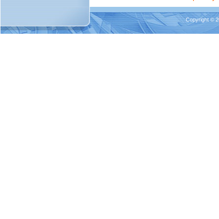
Copyright © 2