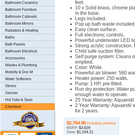
feet.
Bathroom Ceramics
10 x Solid brass, chrome plat
Bathroom Furniture
in the base.
Bathroom Cabinets
Legs included.
Bathroom Mirrors
Pop up bath waste included
Easy clean surface.
Radiators & Heating
Full electronic controls.
Baths
Powerful underwater LED lig
Bath Panels
Strong acrylic construction. 
Child safe suction filter.
Bathroom Electrical
Self purge system: Cleans 
Accessories
emptied.
Wastes & Plumbing
Color: White.
Mobility & Doc-M
Powerful air blower: 560 wat
Heater power: 250 watts.
Water Softeners
Pump: 1 HP, pre-fitted.
Stoves
Run dry protection: Water pum
Saunas
enough water to operate.
25 Year Warranty: Aquaestil 
Hot Tubs & Spas
2 Year Warranty: Aquaestil w
Checkout
for 2 years.
$2,764.96
including delivery
MSRP:
$3,929
Save:
$1,164.21