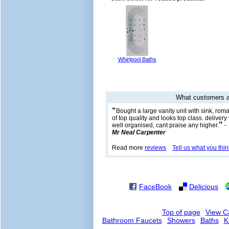
Whirlpool Baths
What customers a
“
Bought a large vanity unit with sink, rom
of top quality and looks top class. delive
”
well organised, cant praise any higher.
-
Mr Neal Carpenter
Read more
reviews
Tell us what you thin
FaceBook
Delicious
Top of page
View C
Bathroom Faucets
Showers
Baths
K