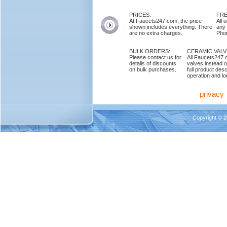
PRICES:
FRE
At Faucets247.com, the price
All 
shown includes everything. There
any
are no extra charges.
Phon
BULK ORDERS:
CERAMIC VAL
Please contact us for
All Faucets247.
details of discounts
valves instead o
on bulk purchases.
full product des
operation and lon
privacy
Copyright © 2