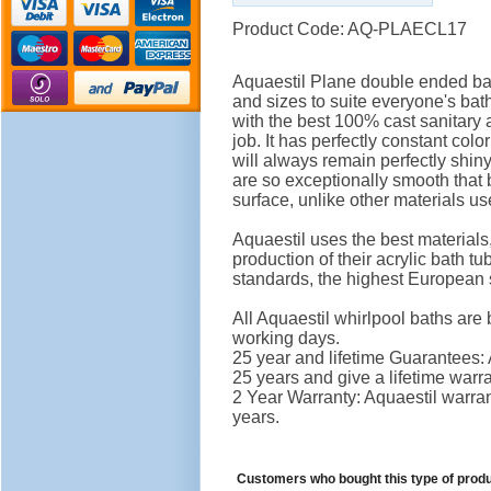
Product Code: AQ-PLAECL17
Aquaestil Plane double ended bat
and sizes to suite everyone's ba
with the best 100% cast sanitary a
job. It has perfectly constant col
will always remain perfectly shiny
are so exceptionally smooth that 
surface, unlike other materials u
Aquaestil uses the best material
production of their acrylic bath 
standards, the highest European 
All Aquaestil whirlpool baths are 
working days.
25 year and lifetime Guarantees: A
25 years and give a lifetime war
2 Year Warranty: Aquaestil warrant
years.
Customers who bought this type of prod