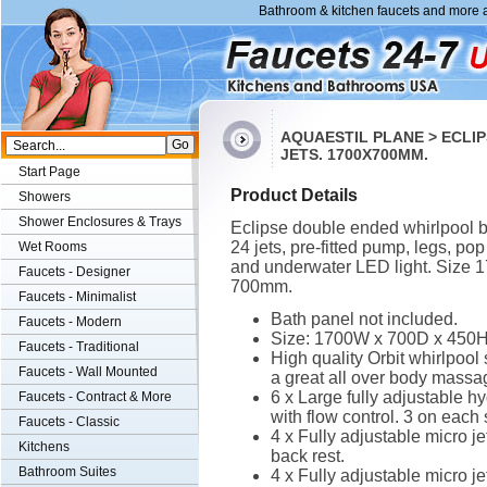
Bathroom & kitchen faucets and more a
AQUAESTIL PLANE > ECLI
JETS. 1700X700MM.
Start Page
Product Details
Showers
Shower Enclosures & Trays
Eclipse double ended whirlpool b
24 jets, pre-fitted pump, legs, po
Wet Rooms
and underwater LED light. Size 
Faucets - Designer
700mm.
Faucets - Minimalist
Bath panel not included.
Faucets - Modern
Size: 1700W x 700D x 450
Faucets - Traditional
High quality Orbit whirlpool
Faucets - Wall Mounted
a great all over body massa
6 x Large fully adjustable hy
Faucets - Contract & More
with flow control. 3 on each 
Faucets - Classic
4 x Fully adjustable micro je
Kitchens
back rest.
Bathroom Suites
4 x Fully adjustable micro je