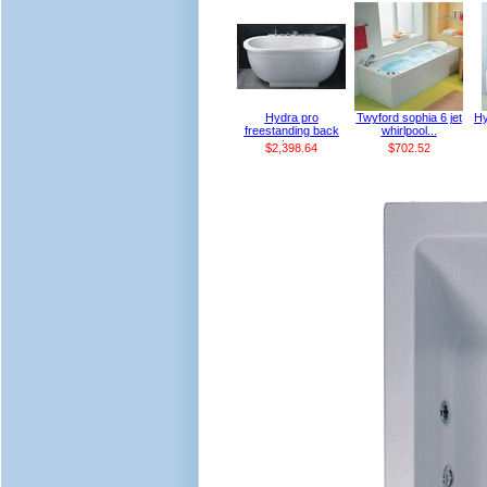
Hydra pro
Twyford sophia 6 jet
Hy
freestanding back
whirlpool...
to...
$2,398.64
$702.52