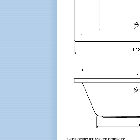
Click below for related products: